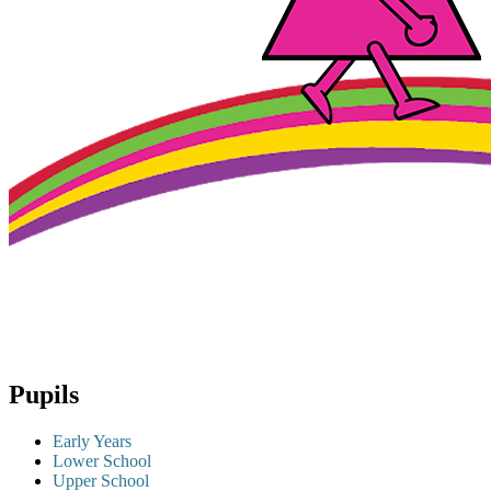
Pupils
Early Years
Lower School
Upper School