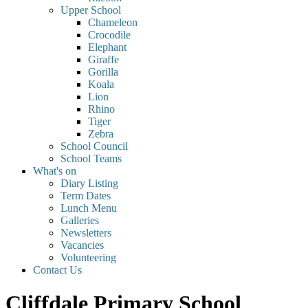
Upper School
Chameleon
Crocodile
Elephant
Giraffe
Gorilla
Koala
Lion
Rhino
Tiger
Zebra
School Council
School Teams
What's on
Diary Listing
Term Dates
Lunch Menu
Galleries
Newsletters
Vacancies
Volunteering
Contact Us
Cliffdale Primary School