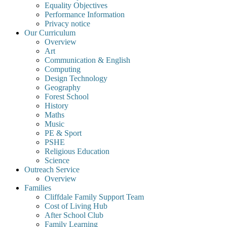
Equality Objectives
Performance Information
Privacy notice
Our Curriculum
Overview
Art
Communication & English
Computing
Design Technology
Geography
Forest School
History
Maths
Music
PE & Sport
PSHE
Religious Education
Science
Outreach Service
Overview
Families
Cliffdale Family Support Team
Cost of Living Hub
After School Club
Family Learning