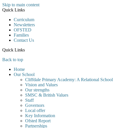
Skip to main content
Quick Links
Curriculum
Newsletters
OFSTED
Families
Contact Us
Quick Links
Back to top
Home
Our School
Cliffdale Primary Academy: A Relational School
Vision and Values
Our strengths
SMSC & British Values
Staff
Governors
Local offer
Key Information
Ofsted Report
Partnerships