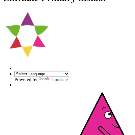
Powered by
Translate