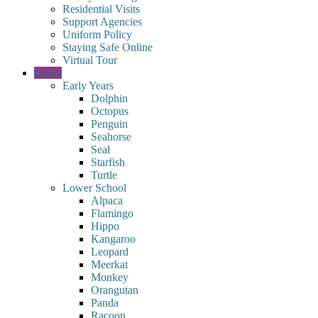
Residential Visits
Support Agencies
Uniform Policy
Staying Safe Online
Virtual Tour
Pupils
Early Years
Dolphin
Octopus
Penguin
Seahorse
Seal
Starfish
Turtle
Lower School
Alpaca
Flamingo
Hippo
Kangaroo
Leopard
Meerkat
Monkey
Orangutan
Panda
Racoon