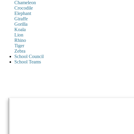
Chameleon
Crocodile
Elephant
Giraffe
Gorilla
Koala
Lion
Rhino
Tiger
Zebra
School Council
School Teams