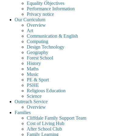
Equality Objectives
Performance Information
Privacy notice
Our Curriculum
Overview
Art
Communication & English
Computing
Design Technology
Geography
Forest School
History
Maths
Music
PE & Sport
PSHE
Religious Education
Science
Outreach Service
Overview
Families
Cliffdale Family Support Team
Cost of Living Hub
After School Club
Family Learning