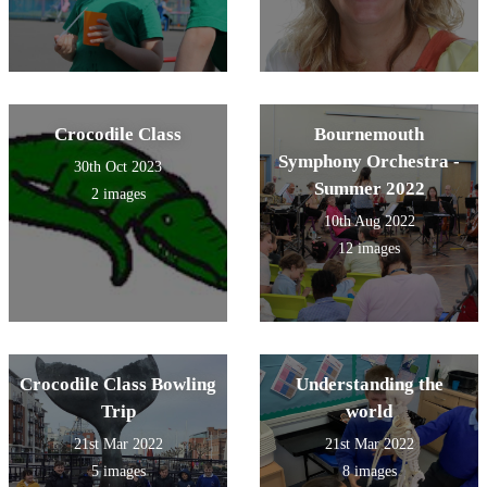
Crocodile Class
Bournemouth
Symphony Orchestra -
30th Oct 2023
Summer 2022
2 images
10th Aug 2022
12 images
Crocodile Class Bowling
Understanding the
Trip
world
21st Mar 2022
21st Mar 2022
5 images
8 images