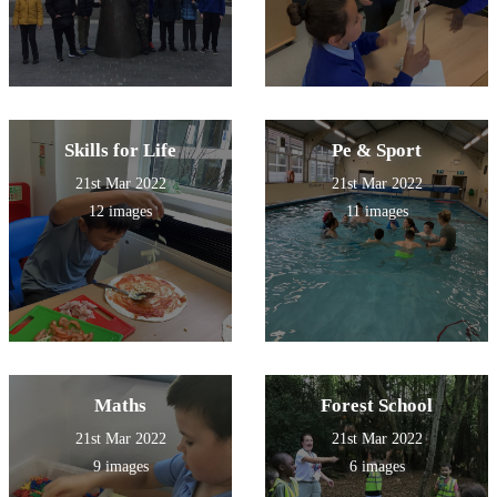
Skills for Life
Pe & Sport
21st Mar 2022
21st Mar 2022
12 images
11 images
Maths
Forest School
21st Mar 2022
21st Mar 2022
9 images
6 images