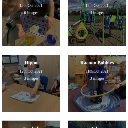
13th Oct 2021
12th Oct 2021
6 images
4 images
Hippo
Racoon Bubbles
12th Oct 2021
11th Oct 2021
3 images
3 images