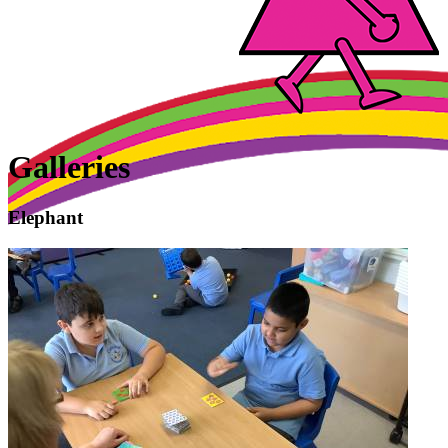
Galleries
Elephant