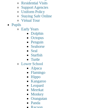
Residential Visits
Support Agencies
Uniform Policy
Staying Safe Online
Virtual Tour
Pupils
Early Years
Dolphin
Octopus
Penguin
Seahorse
Seal
Starfish
Turtle
Lower School
Alpaca
Flamingo
Hippo
Kangaroo
Leopard
Meerkat
Monkey
Orangutan
Panda
Racoon