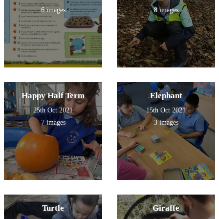
6 images
8 images
Happy Half Term
Elephant
25th Oct 2021
15th Oct 2021
7 images
3 images
Turtle
Giraffe