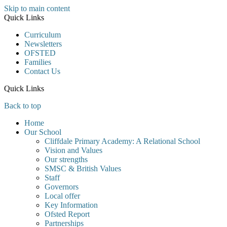
Skip to main content
Quick Links
Curriculum
Newsletters
OFSTED
Families
Contact Us
Quick Links
Back to top
Home
Our School
Cliffdale Primary Academy: A Relational School
Vision and Values
Our strengths
SMSC & British Values
Staff
Governors
Local offer
Key Information
Ofsted Report
Partnerships