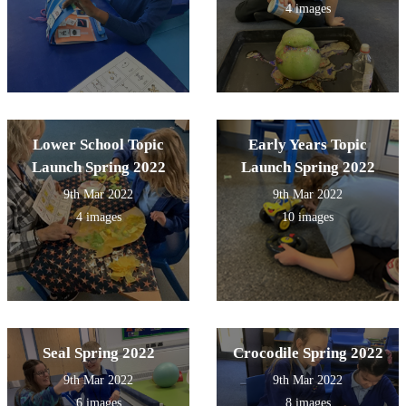
4 images
Lower School Topic
Early Years Topic
Launch Spring 2022
Launch Spring 2022
9th Mar 2022
9th Mar 2022
4 images
10 images
Seal Spring 2022
Crocodile Spring 2022
9th Mar 2022
9th Mar 2022
6 images
8 images