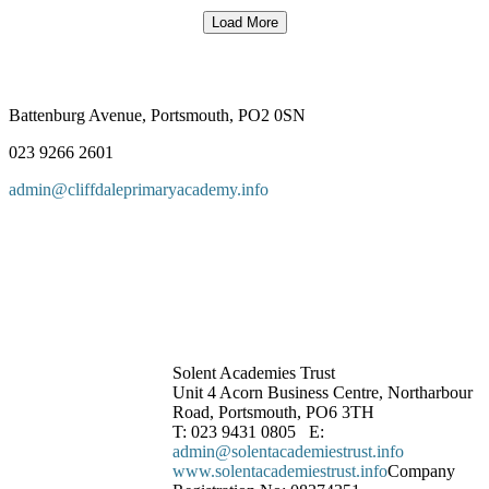
Load More
Battenburg Avenue, Portsmouth, PO2 0SN
023 9266 2601
admin@cliffdaleprimaryacademy.info
Solent Academies Trust
Unit 4 Acorn Business Centre, Northarbour
Road, Portsmouth, PO6 3TH
T: 023 9431 0805 E:
admin@solentacademiestrust.info
www.solentacademiestrust.info
Company