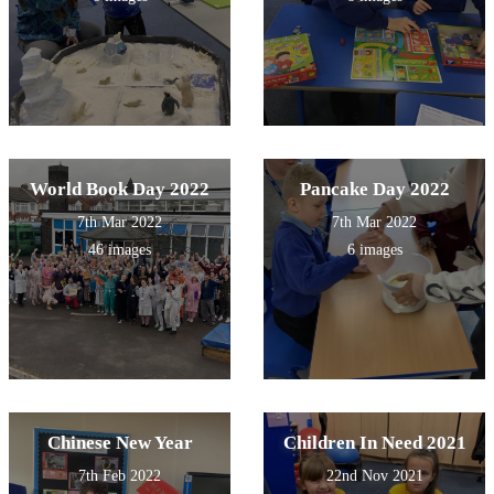
World Book Day 2022
Pancake Day 2022
7th Mar 2022
7th Mar 2022
46 images
6 images
Chinese New Year
Children In Need 2021
7th Feb 2022
22nd Nov 2021