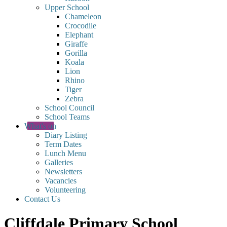
Upper School
Chameleon
Crocodile
Elephant
Giraffe
Gorilla
Koala
Lion
Rhino
Tiger
Zebra
School Council
School Teams
What's on
Diary Listing
Term Dates
Lunch Menu
Galleries
Newsletters
Vacancies
Volunteering
Contact Us
Cliffdale Primary School