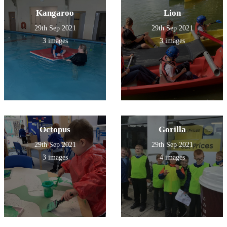
Kangaroo
Lion
29th Sep 2021
29th Sep 2021
3 images
3 images
Octopus
Gorilla
29th Sep 2021
29th Sep 2021
3 images
4 images