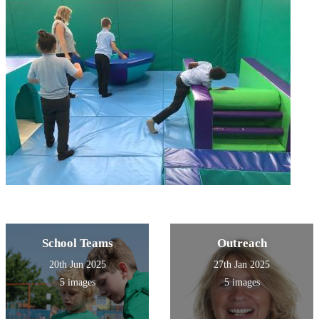
School Teams
Outreach
20th Jun 2025
27th Jan 2025
5 images
5 images