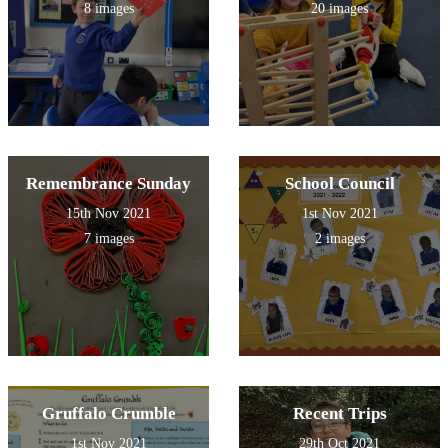
8 images
20 images
Remembrance Sunday
School Council
15th Nov 2021
1st Nov 2021
7 images
2 images
Gruffalo Crumble
Recent Trips
1st Nov 2021
29th Oct 2021