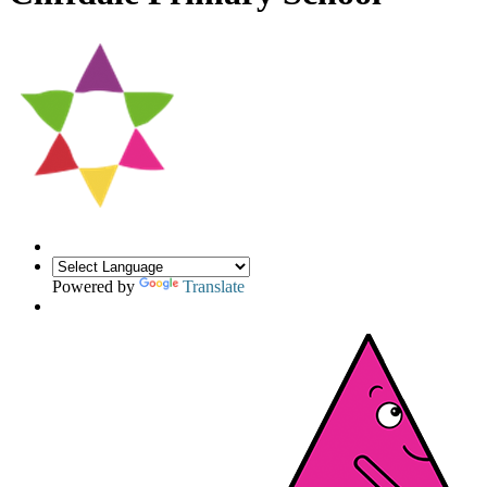
Powered by
Translate