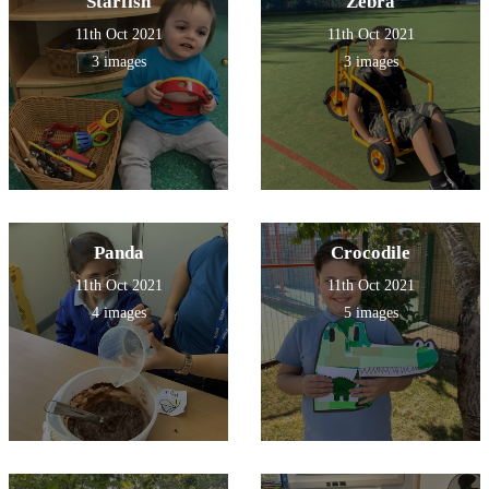
Starfish
Zebra
11th Oct 2021
11th Oct 2021
3 images
3 images
Panda
Crocodile
11th Oct 2021
11th Oct 2021
4 images
5 images