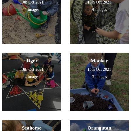
13th Oct 2021
13th Oct 2021
4 images
4 images
Tiger
Monkey
13th Oct 2021
13th Oct 2021
4 images
3 images
Seahorse
Orangutan