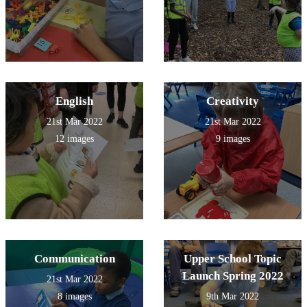
English
Creativity
21st Mar 2022
21st Mar 2022
12 images
9 images
Communication
Upper School Topic
Launch Spring 2022
21st Mar 2022
8 images
9th Mar 2022