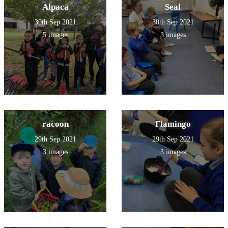
Alpaca
Seal
30th Sep 2021
30th Sep 2021
5 images
3 images
racoon
Flamingo
29th Sep 2021
29th Sep 2021
3 images
3 images