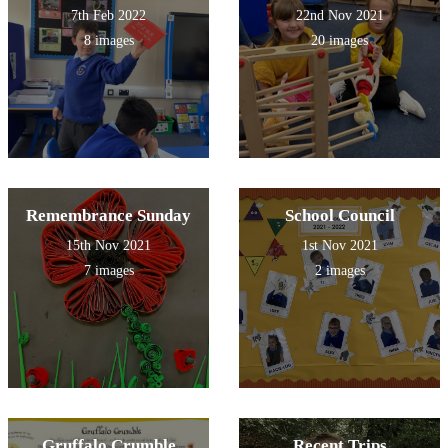
7th Feb 2022
22nd Nov 2021
8 images
20 images
Remembrance Sunday
School Council
15th Nov 2021
1st Nov 2021
7 images
2 images
Gruffalo Crumble
Recent Trips