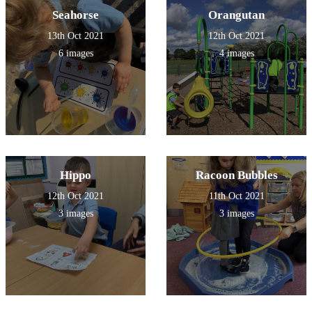
Seahorse
Orangutan
13th Oct 2021
12th Oct 2021
6 images
4 images
Hippo
Racoon Bubbles
12th Oct 2021
11th Oct 2021
3 images
3 images