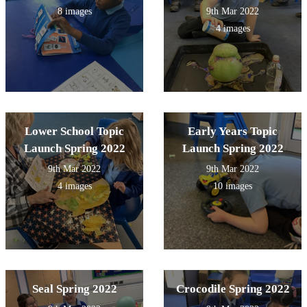
8 images
9th Mar 2022
4 images
Lower School Topic
Early Years Topic
Launch Spring 2022
Launch Spring 2022
9th Mar 2022
9th Mar 2022
4 images
10 images
Seal Spring 2022
Crocodile Spring 2022