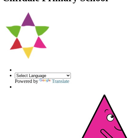
Powered by
Translate