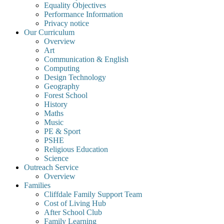
Equality Objectives
Performance Information
Privacy notice
Our Curriculum
Overview
Art
Communication & English
Computing
Design Technology
Geography
Forest School
History
Maths
Music
PE & Sport
PSHE
Religious Education
Science
Outreach Service
Overview
Families
Cliffdale Family Support Team
Cost of Living Hub
After School Club
Family Learning