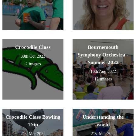
Crocodile Class
Bournemouth
Symphony Orchestra -
30th Oct 2023
Summer 2022
2 images
10th Aug 2022
12 images
Crocodile Class Bowling
Understanding the
Trip
world
21st Mar 2022
21st Mar 2022