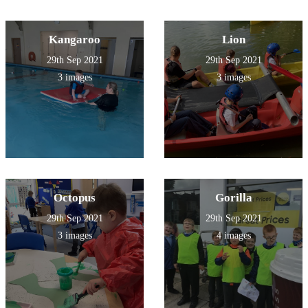
Kangaroo
Lion
29th Sep 2021
29th Sep 2021
3 images
3 images
Octopus
Gorilla
29th Sep 2021
29th Sep 2021
3 images
4 images