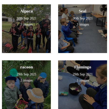
Alpaca
Seal
30th Sep 2021
30th Sep 2021
5 images
3 images
racoon
Flamingo
29th Sep 2021
29th Sep 2021
3 images
3 images