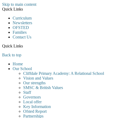
Skip to main content
Quick Links
Curriculum
Newsletters
OFSTED
Families
Contact Us
Quick Links
Back to top
Home
Our School
Cliffdale Primary Academy: A Relational School
Vision and Values
Our strengths
SMSC & British Values
Staff
Governors
Local offer
Key Information
Ofsted Report
Partnerships