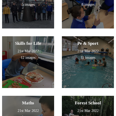
5 images
8 images
Skills for Life
Pe & Sport
21st Mar 2022
21st Mar 2022
12 images
11 images
Maths
Forest School
21st Mar 2022
21st Mar 2022