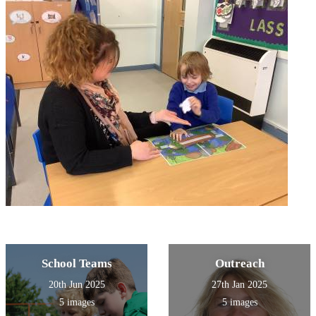
School Teams
Outreach
20th Jun 2025
27th Jan 2025
5 images
5 images