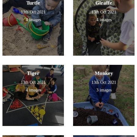
Turtle
Giraffe
13th Oct 2021
13th Oct 2021
4 images
4 images
Tiger
Monkey
13th Oct 2021
13th Oct 2021
4 images
3 images