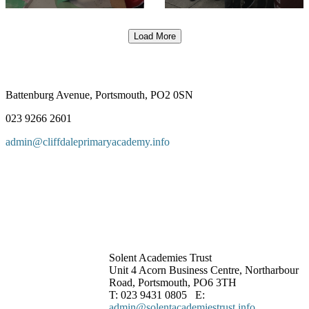
Load More
Battenburg Avenue, Portsmouth, PO2 0SN
023 9266 2601
admin@cliffdaleprimaryacademy.info
Solent Academies Trust
Unit 4 Acorn Business Centre, Northarbour
Road, Portsmouth, PO6 3TH
T: 023 9431 0805 E:
admin@solentacademiestrust.info