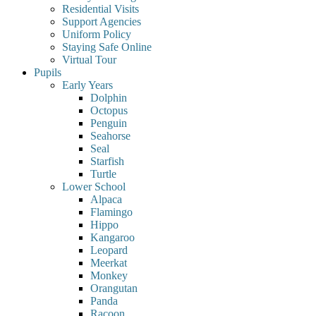
Residential Visits
Support Agencies
Uniform Policy
Staying Safe Online
Virtual Tour
Pupils
Early Years
Dolphin
Octopus
Penguin
Seahorse
Seal
Starfish
Turtle
Lower School
Alpaca
Flamingo
Hippo
Kangaroo
Leopard
Meerkat
Monkey
Orangutan
Panda
Racoon