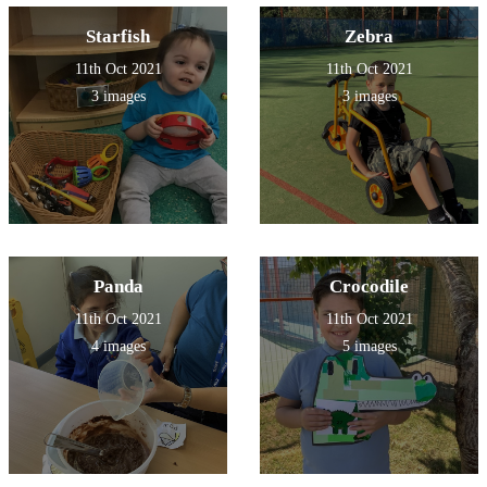
Starfish
Zebra
11th Oct 2021
11th Oct 2021
3 images
3 images
Panda
Crocodile
11th Oct 2021
11th Oct 2021
4 images
5 images