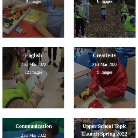
9 images
6 images
English
Creativity
21st Mar 2022
21st Mar 2022
12 images
9 images
Communication
Upper School Topic
Launch Spring 2022
21st Mar 2022