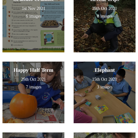
1st Nov 2021
29th Oct 2021
6 images
8 images
Happy Half Term
Elephant
25th Oct 2021
15th Oct 2021
7 images
3 images