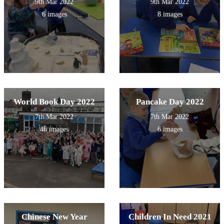
9th Mar 2022
9th Mar 2022
6 images
8 images
World Book Day 2022
Pancake Day 2022
7th Mar 2022
7th Mar 2022
46 images
6 images
Chinese New Year
Children In Need 2021