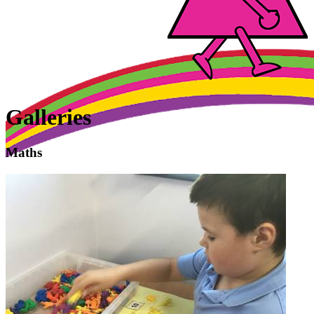
Galleries
Maths