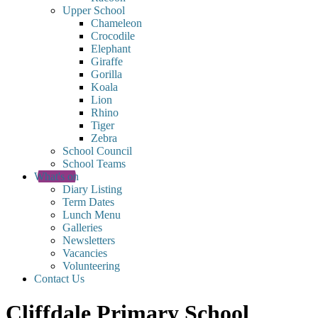
Upper School
Chameleon
Crocodile
Elephant
Giraffe
Gorilla
Koala
Lion
Rhino
Tiger
Zebra
School Council
School Teams
What's on
Diary Listing
Term Dates
Lunch Menu
Galleries
Newsletters
Vacancies
Volunteering
Contact Us
Cliffdale Primary School